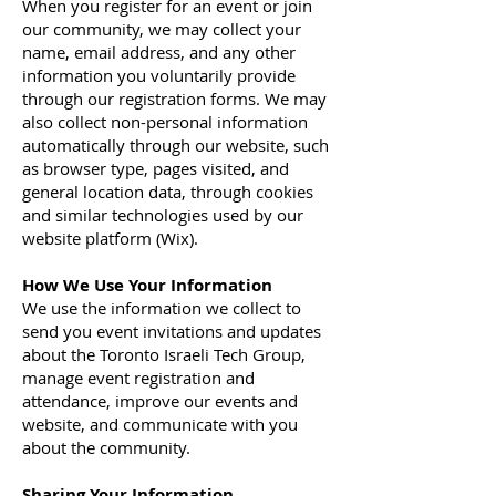
When you register for an event or join
our community, we may collect your
name, email address, and any other
information you voluntarily provide
through our registration forms. We may
also collect non-personal information
automatically through our website, such
as browser type, pages visited, and
general location data, through cookies
and similar technologies used by our
website platform (Wix).
How We Use Your Information
We use the information we collect to
send you event invitations and updates
about the Toronto Israeli Tech Group,
manage event registration and
attendance, improve our events and
website, and communicate with you
about the community.
Sharing Your Information