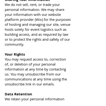
We do not sell, rent, or trade your
personal information. We may share
your information with our website
platform provider (Wix) for the purposes
of hosting and managing our site, venue
hosts solely for event logistics such as
building access, and as required by law
or to protect the rights and safety of our
community.
Your Rights
You may request access to, correction
of, or deletion of your personal
information at any time by contacting
us. You may unsubscribe from our
communications at any time using the
unsubscribe link in our emails.
Data Retention
We retain your personal information
only as long as necessary for the