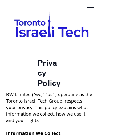
Priva
cy
Policy
BW Limited ("we," "us"), operating as the
Toronto Israeli Tech Group, respects
your privacy. This policy explains what
information we collect, how we use it,
and your rights.
Information We Collect