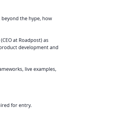
t beyond the hype, how 
r (CEO at Roadpost) as 
g product development and 
rameworks, live examples, 
ired for entry.