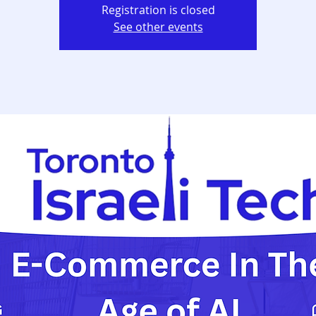
Registration is closed
See other events