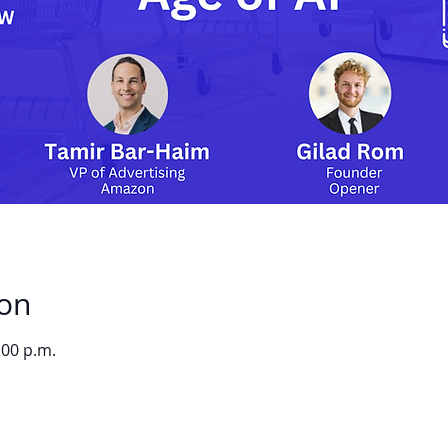
ion
:00 p.m.