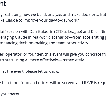
nt
ady reshaping how we build, analyze, and make decisions. Bu
like Claude to improve your day-to-day work?
o-fluff session with Dan Galperin (CTO at League) and Dror Ni
veraging Claude in real-world scenarios—from acceleratin
enhancing decision-making and team productivity.
, operator, or founder, this event will give you concrete f
to start using AI more effectively—immediately.
 at the event, please let us know.
e to attend. Food and drinks will be served, and RSVP is requ
 you there!