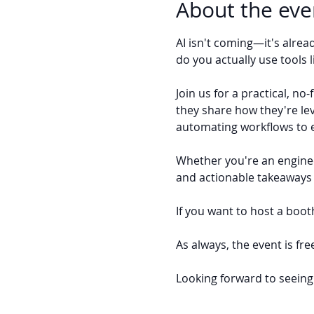
About the eve
AI isn't coming—it's alre
do you actually use tools 
Join us for a practical, n
they share how they're le
automating workflows to 
Whether you're an engineer
and actionable takeaways 
If you want to host a booth
As always, the event is fre
Looking forward to seeing