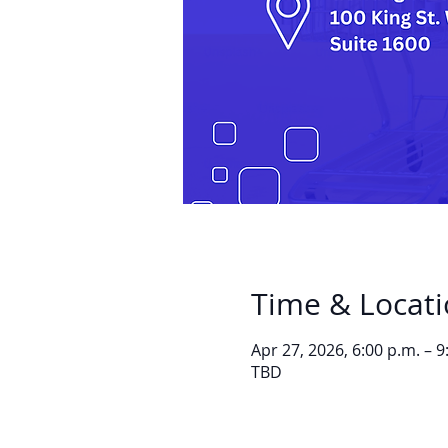
Time & Locat
Apr 27, 2026, 6:00 p.m. – 9
TBD