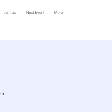
Join Us
Next Event
More
job