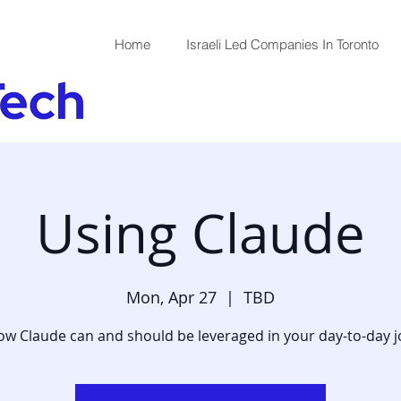
Home
Israeli Led Companies In Toronto
Using Claude
Mon, Apr 27
  |  
TBD
w Claude can and should be leveraged in your day-to-day 