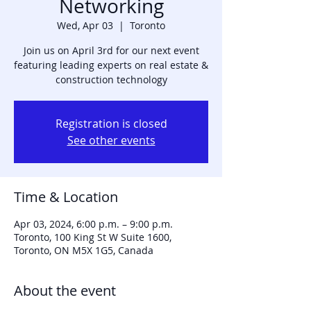
Networking
Wed, Apr 03
  |  
Toronto
Join us on April 3rd for our next event
featuring leading experts on real estate &
construction technology
Registration is closed
See other events
Time & Location
Apr 03, 2024, 6:00 p.m. – 9:00 p.m.
Toronto, 100 King St W Suite 1600,
Toronto, ON M5X 1G5, Canada
About the event