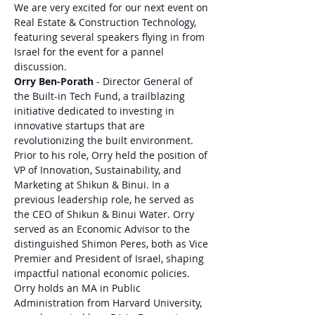
We are very excited for our next event on 
Real Estate & Construction Technology, 
featuring several speakers flying in from 
Israel for the event for a pannel 
discussion. 
Orry Ben-Porath
 - Director General of 
the Built-in Tech Fund, a trailblazing 
initiative dedicated to investing in 
innovative startups that are 
revolutionizing the built environment. 
Prior to his role, Orry held the position of 
VP of Innovation, Sustainability, and 
Marketing at Shikun & Binui. In a 
previous leadership role, he served as 
the CEO of Shikun & Binui Water. Orry 
served as an Economic Advisor to the 
distinguished Shimon Peres, both as Vice 
Premier and President of Israel, shaping 
impactful national economic policies. 
Orry holds an MA in Public 
Administration from Harvard University, 