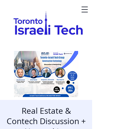
Real Estate &
Contech Discussion +