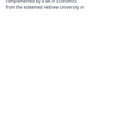
complemented by a BA in Economics 
from the esteemed Hebrew University in 
Jerusalem.
Omer Brand
 - CEO at ConTech - 
Construction Innovation Center (Israel). 
Omer has over 10 years’ experience in…
Show More
Share this event